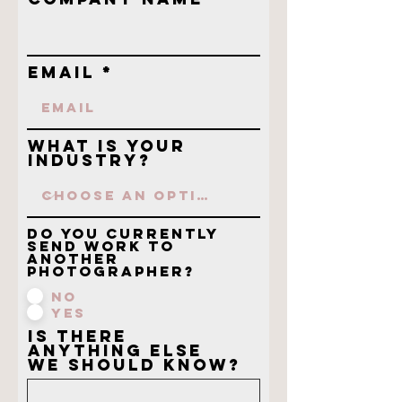
Email
What is your
industry?
Do you currently
send work to
another
photographer?
No
Yes
Is there
anything else
we should know?