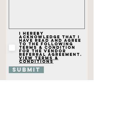
I hereby
acknowledge that I
have read and agree
to the following
terms & condition
for the vendor
referral agreement.
View terms &
conditions
Submit
@CHRISTYCLARKPHOTOGRAPHY