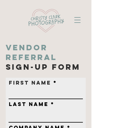
vendor
Referral
sign-up form
First Name
Last Name
Company name