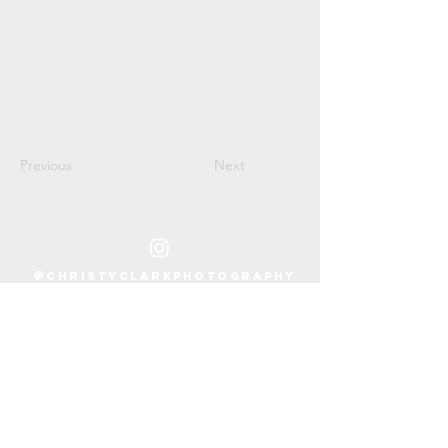
Previous
Next
@CHRISTYCLARKPHOTOGRAPHY
PH:
305.902.9426
EMAIL:
hello@christyclarkphotography.com
LOCATION:
Miami, FL + Beyond