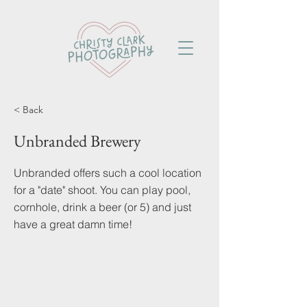
< Back
Unbranded Brewery
Unbranded offers such a cool location
for a "date" shoot. You can play pool,
cornhole, drink a beer (or 5) and just
have a great damn time!