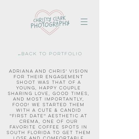
←Back to portfolio
Adriana and Chris' vision 
for their engagement 
shoot was that of a 
young, happy couple 
sharing love, good times, 
and most importantly, 
food! We started them 
with a cute & candid 
"first date" aesthetic at 
Crema, one of our 
favorite coffee spots in 
South Florida to get them 
lose and comfortable 