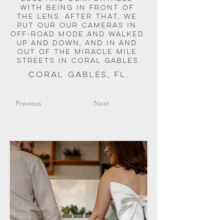
with being in front of 
the lens. After that, we 
put our our cameras in 
off-road mode and walked 
up and down, and in and 
out of the miracle mile 
streets in coral gables.
Coral Gables, FL.
Previous
Next