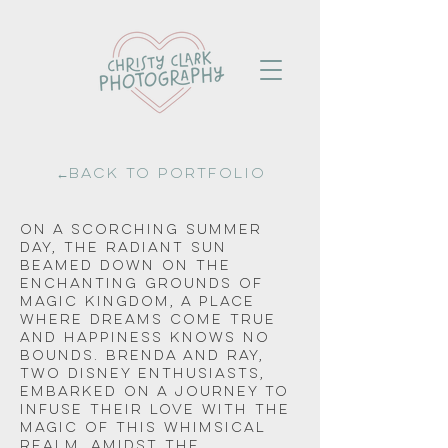
←Back to portfolio
On a scorching summer 
day, the radiant sun 
beamed down on the 
enchanting grounds of 
Magic Kingdom, a place 
where dreams come true 
and happiness knows no 
bounds. Brenda and Ray, 
two Disney enthusiasts, 
embarked on a journey to 
infuse their love with the 
magic of this whimsical 
realm. Amidst the 