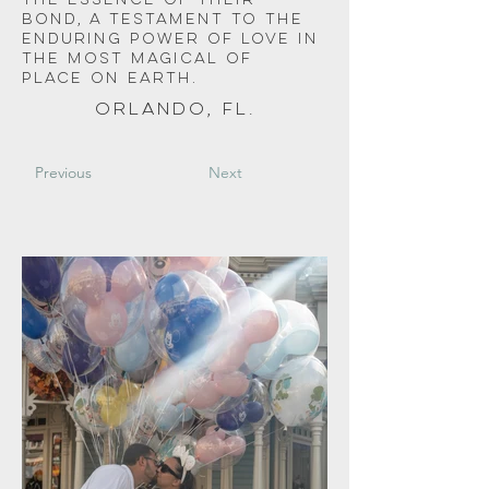
the essence of their 
bond, a testament to the 
enduring power of love in 
the most magical of 
place on earth. 
Orlando, FL.
Previous
Next