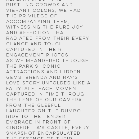
bustling crowds and 
vibrant colors, we had 
the privilege of 
accompanying them, 
witnessing the pure joy 
and affection that 
radiated from their every 
glance and touch 
captured in their 
engagement photos.
As we meandered through 
the park's iconic 
attractions and hidden 
gems, Brenda and Ray's 
love story unfolded like a 
fairytale, each moment 
captured in time through 
the lens of our camera. 
From the gleeful 
laughter on the dumbo 
ride to the tender 
embrace in front of 
Cinderella's Castle, every 
snapshot encapsulated 