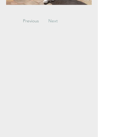
Previous
Next