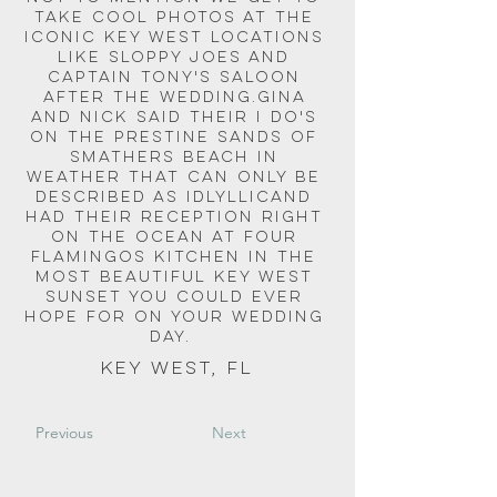
take cool photos at the 
iconic Key West locations 
like Sloppy Joes and 
Captain Tony's Saloon 
after the wedding.Gina 
and Nick said their I do's 
on the prestine sands of 
Smathers Beach in 
weather that can only be 
described as idlyllicand 
had their reception right 
on the ocean at Four 
Flamingos Kitchen in the 
most beautiful Key West 
Sunset you could ever 
hope for on your wedding 
day.  
Key West, FL
Previous
Next