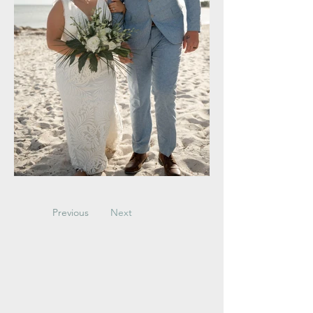
Previous
Next