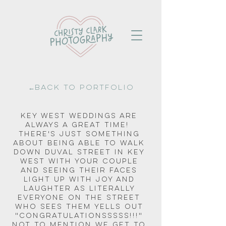
←Back to portfolio
Key West weddings are 
always a great time!  
There's just something 
about being able to walk 
down Duval Street in Key 
West with your couple 
and seeing their faces 
light up with joy and 
laughter as literally 
everyone on the street 
who sees them yells out 
"CONGRATULATIONSSSSS!!!" 
Not to mention we get to 