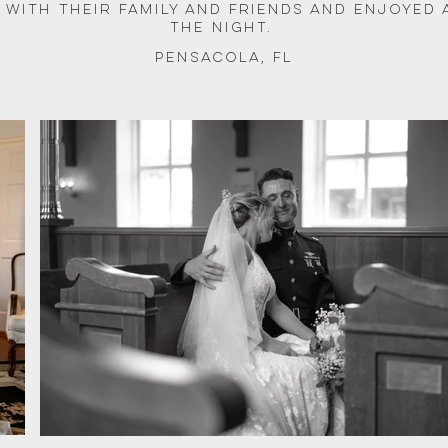
 with their family and friends and enjoyed 
the night. 
Pensacola, FL