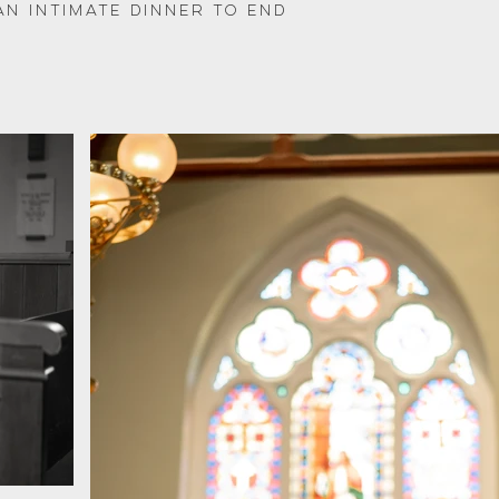
an intimate dinner to end 