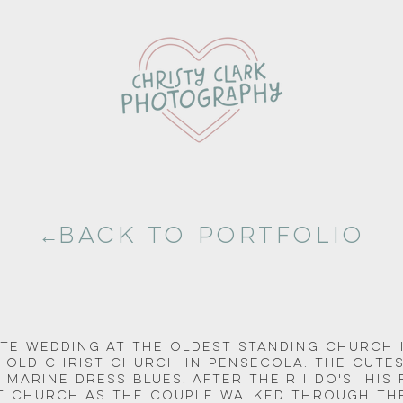
←Back to portfolio
te Wedding at the oldest standing church 
e Old Christ Church in Pensecola. The cutes
 Marine Dress Blues. After their I do's  his
st Church as the couple walked through the