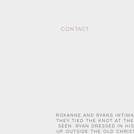
CONTACT
Roxanne and Ryans Intima
They tied the knot at th
seen. Ryan dressed in his
up outside the Old Chri