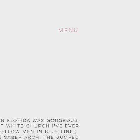
Menu
in Florida was gorgeous. 
t white church i've ever 
 fellow men in blue lined 
 saber arch. The jumped 