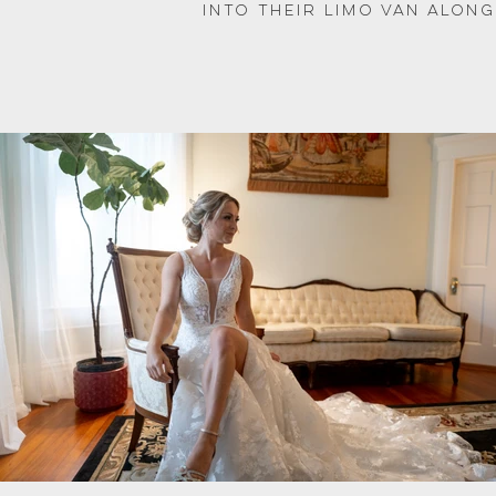
into their limo van along