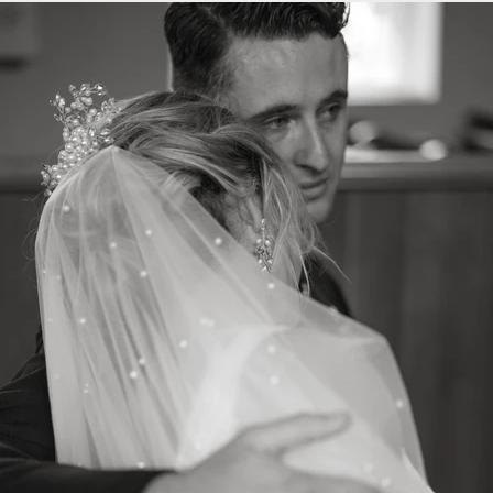
Previous